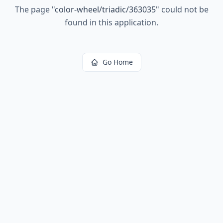
The page
"
color-wheel/triadic/363035
"
could not be
found in this application.
Go Home