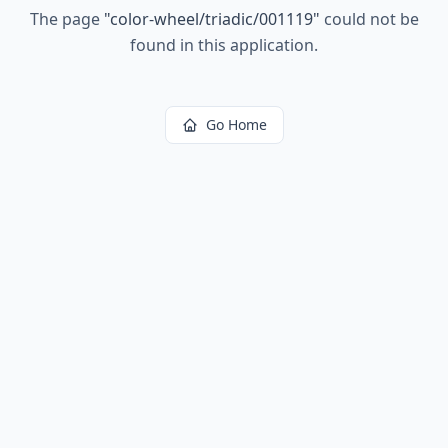
The page
"
color-wheel/triadic/001119
"
could not be
found in this application.
Go Home