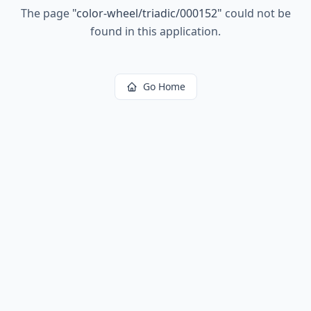
The page
"
color-wheel/triadic/000152
"
could not be
found in this application.
Go Home