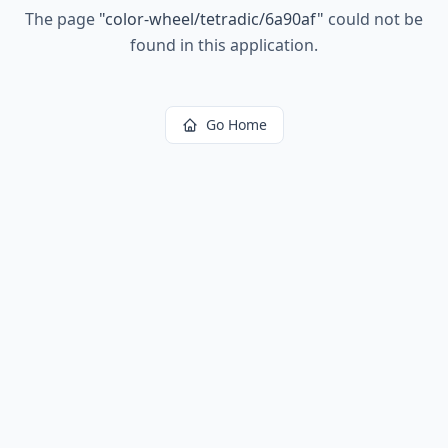
The page
"
color-wheel/tetradic/6a90af
"
could not be
found in this application.
Go Home