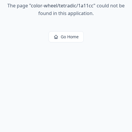
The page
"
color-wheel/tetradic/1a11cc
"
could not be
found in this application.
Go Home