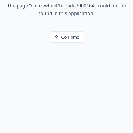
The page
"
color-wheel/tetradic/000164
"
could not be
found in this application.
Go Home