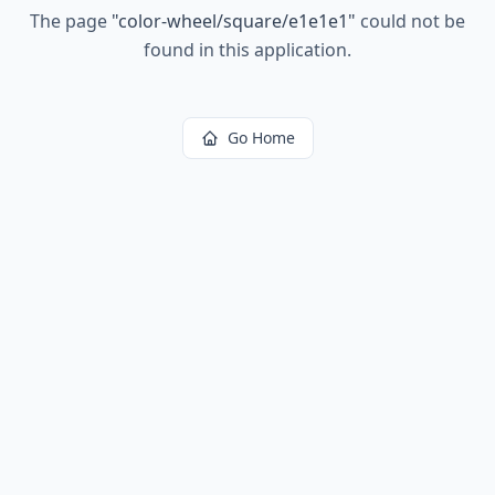
The page
"
color-wheel/square/e1e1e1
"
could not be
found in this application.
Go Home