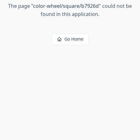
The page
"
color-wheel/square/b7926d
"
could not be
found in this application.
Go Home