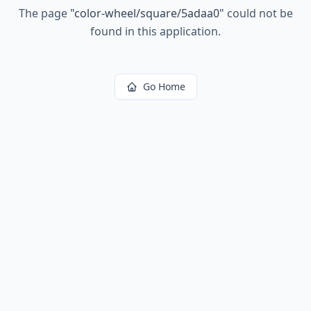
The page
"
color-wheel/square/5adaa0
"
could not be
found in this application.
Go Home