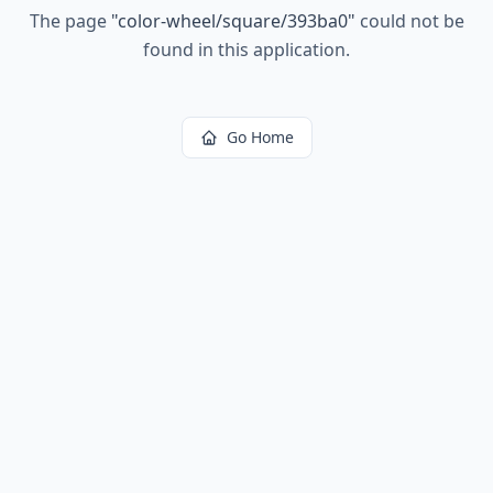
The page
"
color-wheel/square/393ba0
"
could not be
found in this application.
Go Home