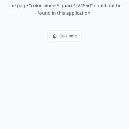
The page
"
color-wheel/square/22455d
"
could not be
found in this application.
Go Home