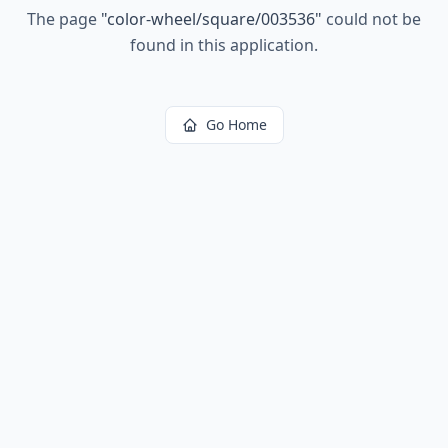
The page
"
color-wheel/square/003536
"
could not be
found in this application.
Go Home