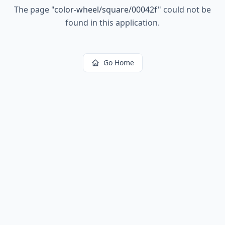
The page
"
color-wheel/square/00042f
"
could not be
found in this application.
Go Home