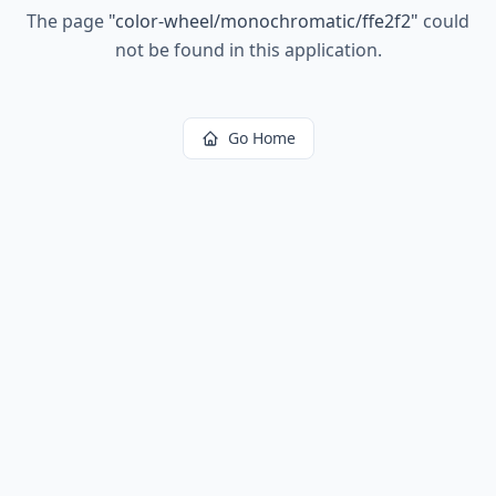
The page
"
color-wheel/monochromatic/ffe2f2
"
could
not be found in this application.
Go Home