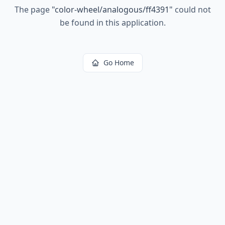
The page
"
color-wheel/analogous/ff4391
"
could not
be found in this application.
Go Home