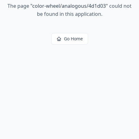
The page
"
color-wheel/analogous/4d1d03
"
could not
be found in this application.
Go Home