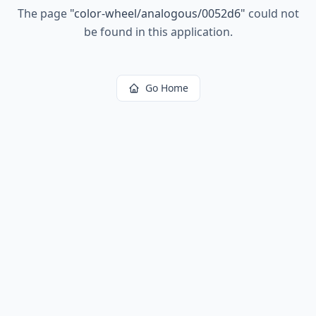
The page
"
color-wheel/analogous/0052d6
"
could not
be found in this application.
Go Home