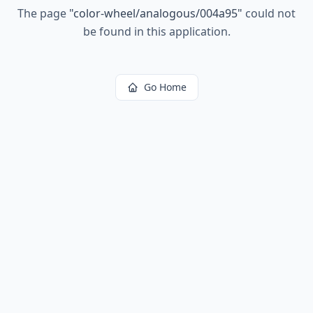
The page
"
color-wheel/analogous/004a95
"
could not
be found in this application.
Go Home