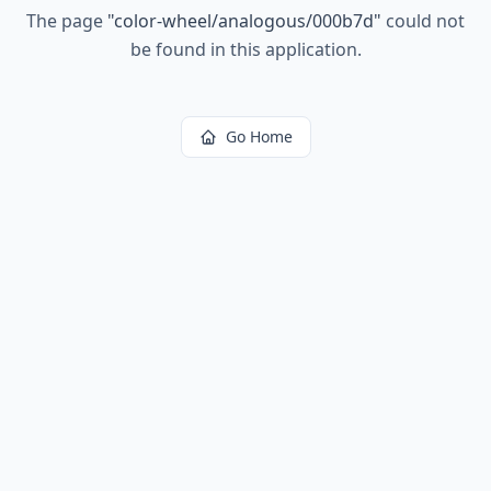
The page
"
color-wheel/analogous/000b7d
"
could not
be found in this application.
Go Home