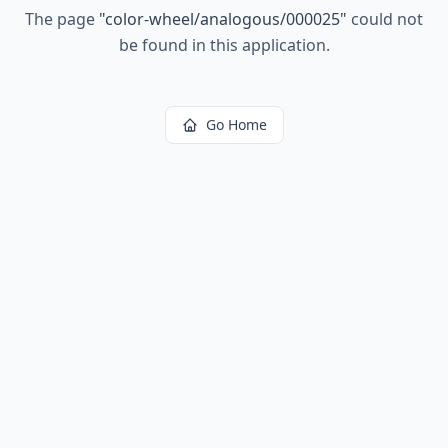
The page
"
color-wheel/analogous/000025
"
could not
be found in this application.
Go Home