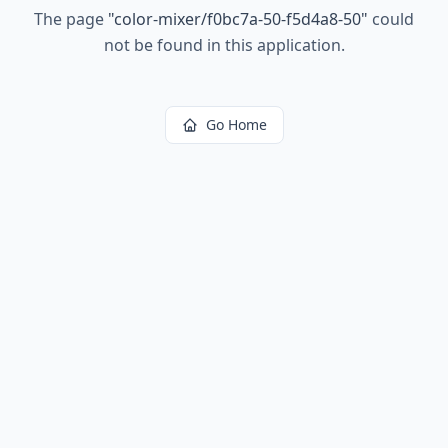
The page
"
color-mixer/f0bc7a-50-f5d4a8-50
"
could
not be found in this application.
Go Home