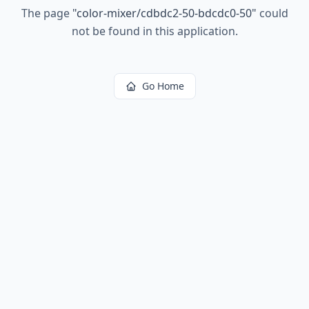
The page
"
color-mixer/cdbdc2-50-bdcdc0-50
"
could
not be found in this application.
Go Home