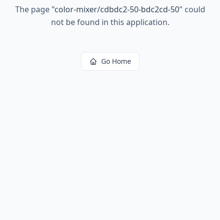
The page
"
color-mixer/cdbdc2-50-bdc2cd-50
"
could
not be found in this application.
Go Home