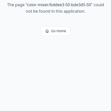
The page
"
color-mixer/bddee3-50-bde3d5-50
"
could
not be found in this application.
Go Home