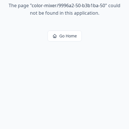
The page
"
color-mixer/9996a2-50-b3b1ba-50
"
could
not be found in this application.
Go Home