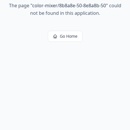
The page
"
color-mixer/8b8a8e-50-8e8a8b-50
"
could
not be found in this application.
Go Home