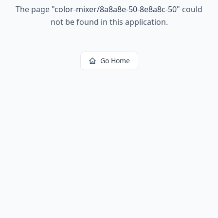
The page
"
color-mixer/8a8a8e-50-8e8a8c-50
"
could
not be found in this application.
Go Home