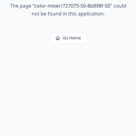
The page
"
color-mixer/727075-50-8b898f-50
"
could
not be found in this application.
Go Home