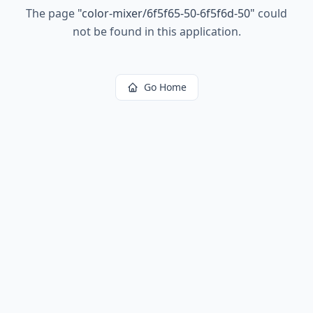
The page
"
color-mixer/6f5f65-50-6f5f6d-50
"
could
not be found in this application.
Go Home