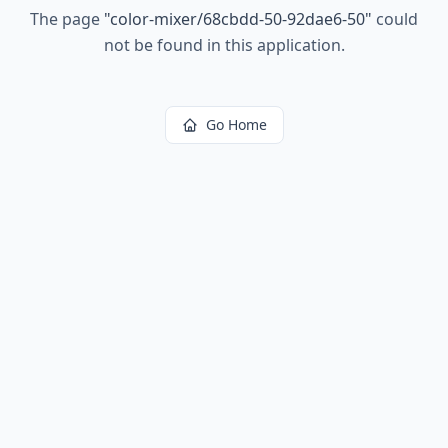
The page
"
color-mixer/68cbdd-50-92dae6-50
"
could
not be found in this application.
Go Home