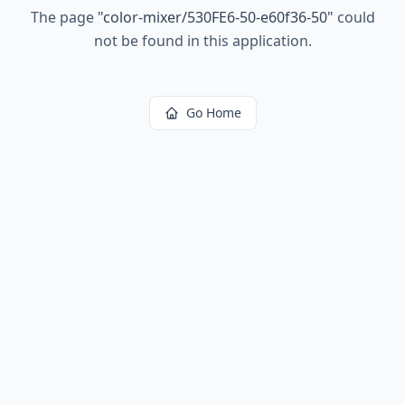
The page
"
color-mixer/530FE6-50-e60f36-50
"
could
not be found in this application.
Go Home