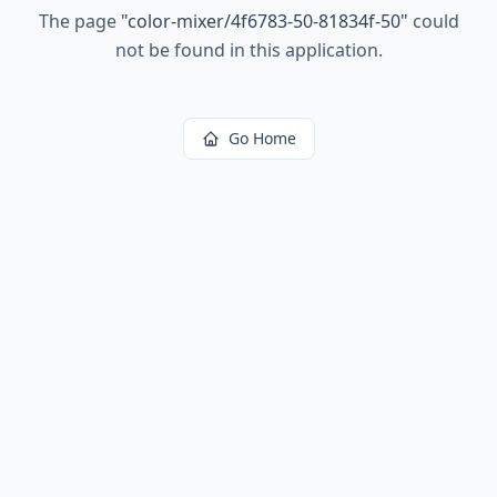
The page
"
color-mixer/4f6783-50-81834f-50
"
could
not be found in this application.
Go Home