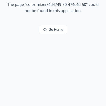
The page
"
color-mixer/4d4749-50-474c4d-50
"
could
not be found in this application.
Go Home