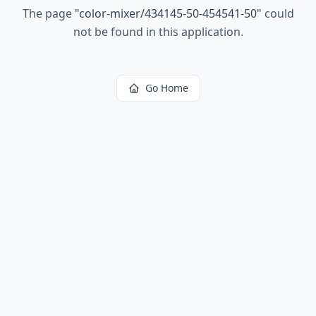
The page
"
color-mixer/434145-50-454541-50
"
could
not be found in this application.
Go Home