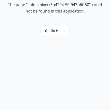
The page
"
color-mixer/3b4294-50-943b6f-50
"
could
not be found in this application.
Go Home