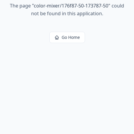
The page
"
color-mixer/176f87-50-173787-50
"
could
not be found in this application.
Go Home