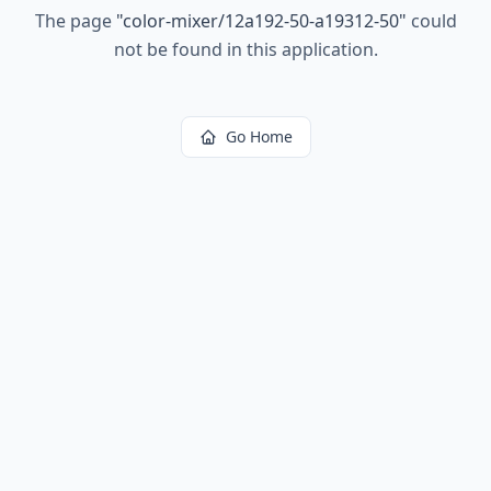
The page
"
color-mixer/12a192-50-a19312-50
"
could
not be found in this application.
Go Home