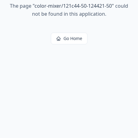
The page
"
color-mixer/121c44-50-124421-50
"
could
not be found in this application.
Go Home