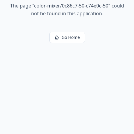
The page
"
color-mixer/0c86c7-50-c74e0c-50
"
could
not be found in this application.
Go Home