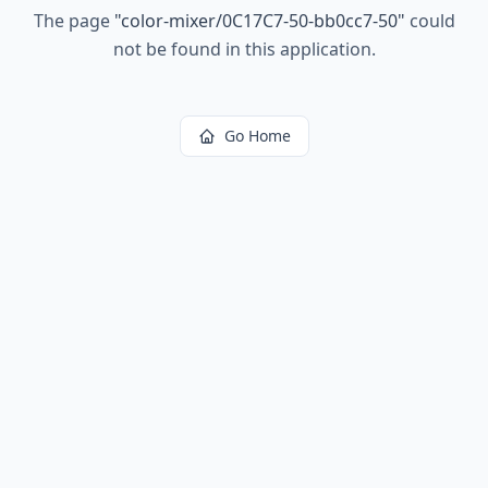
The page
"
color-mixer/0C17C7-50-bb0cc7-50
"
could
not be found in this application.
Go Home