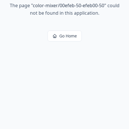
The page
"
color-mixer/00efeb-50-efeb00-50
"
could
not be found in this application.
Go Home