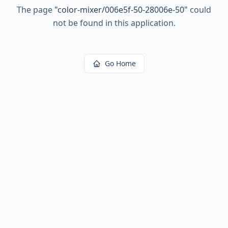
The page
"
color-mixer/006e5f-50-28006e-50
"
could
not be found in this application.
Go Home