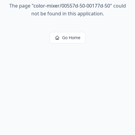
The page
"
color-mixer/00557d-50-00177d-50
"
could
not be found in this application.
Go Home