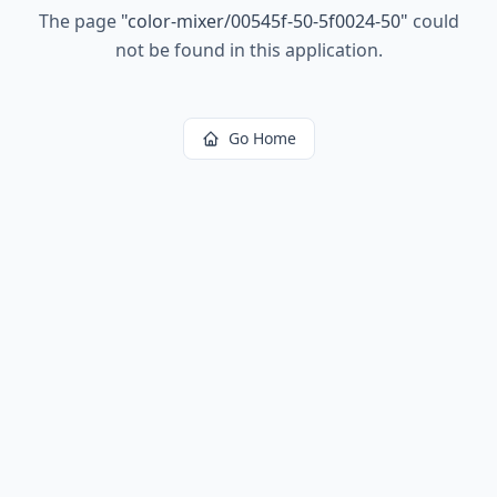
The page
"
color-mixer/00545f-50-5f0024-50
"
could
not be found in this application.
Go Home