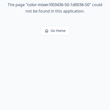
The page
"
color-mixer/003436-50-1d0036-50
"
could
not be found in this application.
Go Home