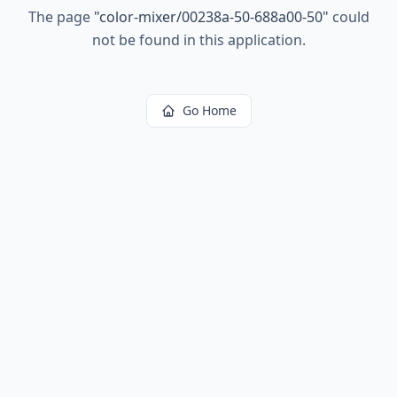
The page
"
color-mixer/00238a-50-688a00-50
"
could
not be found in this application.
Go Home