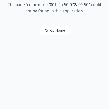
The page
"
color-mixer/001c2a-50-072a00-50
"
could
not be found in this application.
Go Home