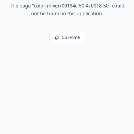
The page
"
color-mixer/00184c-50-4c0018-50
"
could
not be found in this application.
Go Home