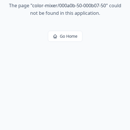
The page
"
color-mixer/000a0b-50-000b07-50
"
could
not be found in this application.
Go Home