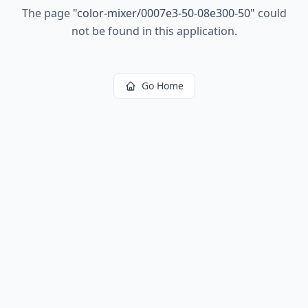
The page
"
color-mixer/0007e3-50-08e300-50
"
could
not be found in this application.
Go Home